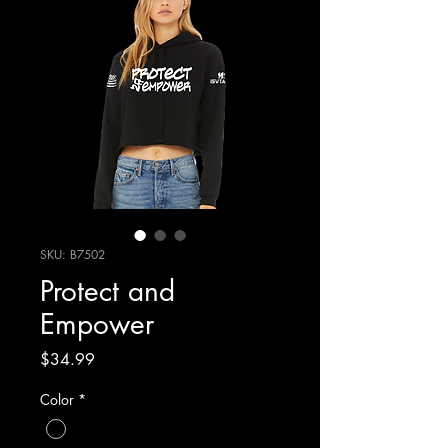
SKU: B7502
Protect and
Empower
Price
$34.99
Color
*