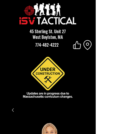
45 Sterling St. Unit 27
West Boylston, MA
774-482-4222