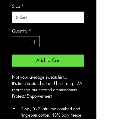
Size
*
Quantity
*
Add to Cart
Not your average sweatshirt... 
It's time to stand up and be strong.  2A 
represents our second ammendment.  
Protect/Empowerment
7 oz., 52% airlume combed and 
ring-spun cotton, 48% poly fleece
32 singles
Features: