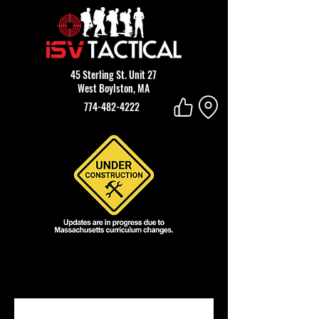
45 Sterling St. Unit 27
West Boylston, MA
774-482-4222