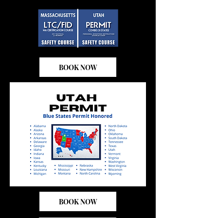
BOOK NOW
BOOK NOW