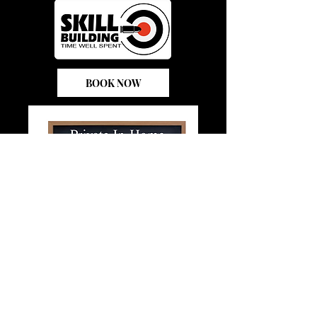
BOOK NOW
In- Home Class
BOOK NOW