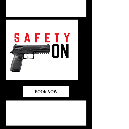
BOOK NOW